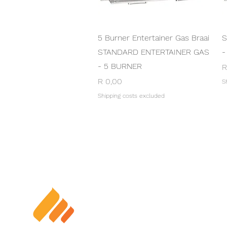
Quick View
5 Burner Entertainer Gas Braai
S
STANDARD ENTERTAINER GAS
-
- 5 BURNER
P
R
Price
R 0,00
S
Shipping costs excluded
TERM