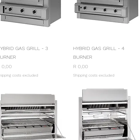
Quick View
Quick View
YBRID GAS GRILL - 3
HYBRID GAS GRILL - 4
URNER
BURNER
rice
Price
 0,00
R 0,00
hipping costs excluded
Shipping costs excluded