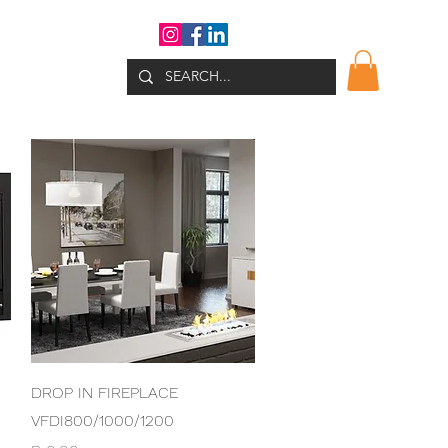
WHATS NEW?
Quick View
DROP IN FIREPLACE
VFDI800/1000/1200