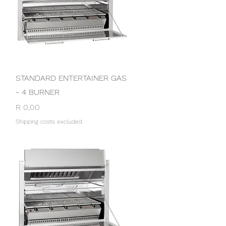
Quick View
STANDARD ENTERTAINER GAS
- 4 BURNER
Price
R 0,00
Shipping costs excluded