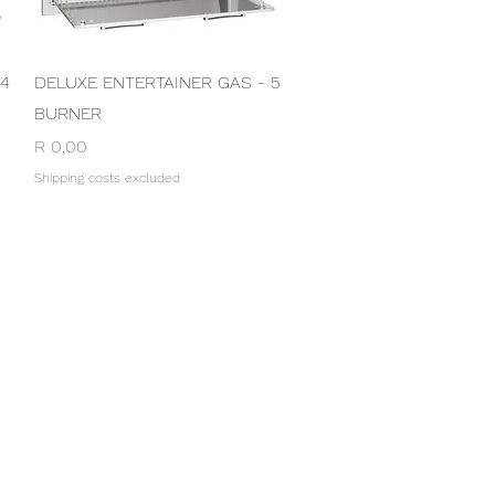
Quick View
 4
DELUXE ENTERTAINER GAS - 5
BURNER
Price
R 0,00
Shipping costs excluded