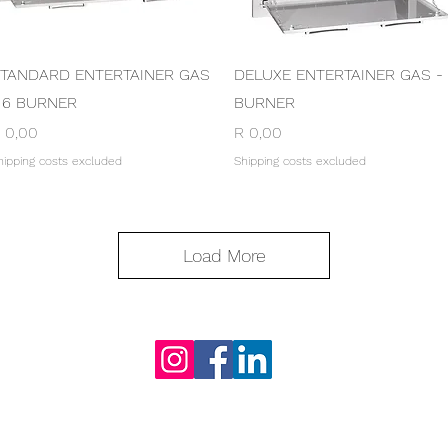
Quick View
Quick View
TANDARD ENTERTAINER GAS
DELUXE ENTERTAINER GAS -
 6 BURNER
BURNER
rice
Price
 0,00
R 0,00
hipping costs excluded
Shipping costs excluded
Load More
S & CONDITIONS
PRIVATE POLICY
CONTACT US