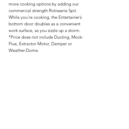
more cooking options by adding our
commercial strength Rotisserie Spit.
While you’re cooking, the Entertainer’s
bottom door doubles as a convenient
work surface, as you sizzle up a storm.
*Price does not include Ducting, Mock-
Flue, Extractor Motor, Damper or
Weather-Dome.
Stainless Steel Grades
Our Braais are available in Inland
Grade for general corrosion resistant
applications, and Coastal Grade for
severely corrosive conditions and
coastal applications
Gas Type Options
Our products are available in LPG
(standard) as well as Natural Gas