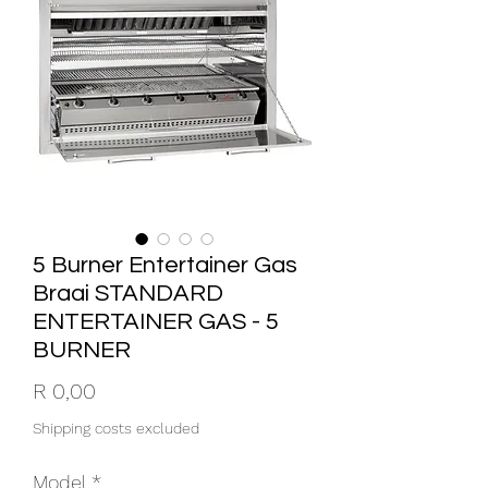
5 Burner Entertainer Gas
Braai STANDARD
ENTERTAINER GAS - 5
BURNER
Price
R 0,00
Shipping costs excluded
Model
*