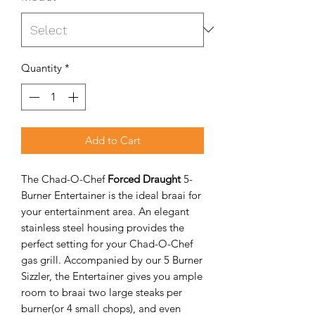
Quantity
*
Add to Cart
The Chad-O-Chef
Forced Draught
5-
Burner Entertainer is the ideal braai for
your entertainment area. An elegant
stainless steel housing provides the
perfect setting for your Chad-O-Chef
gas grill. Accompanied by our 5 Burner
Sizzler, the Entertainer gives you ample
room to braai two large steaks per
burner(or 4 small chops), and even