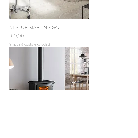
NESTOR MARTIN - S43
Price
R 0,00
Shipping costs excluded
NESTOR MARTIN - S33