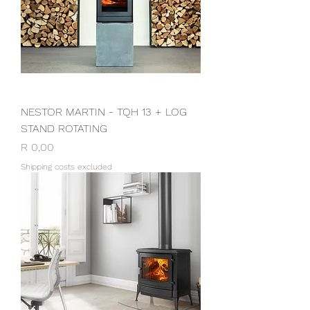
NESTOR MARTIN - TQH 13 + LOG
STAND ROTATING
Price
R 0,00
Shipping costs excluded