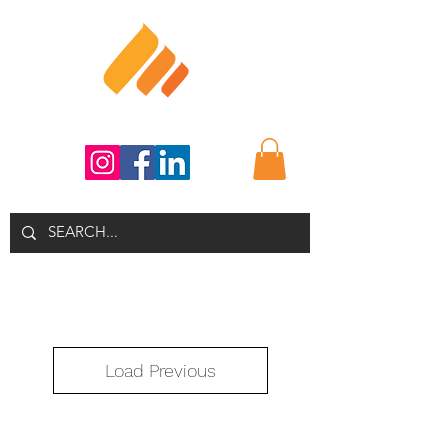
Load Previous