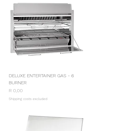
DELUXE ENTERTAINER GAS - 6
BURNER
Price
R 0,00
Shipping costs excluded