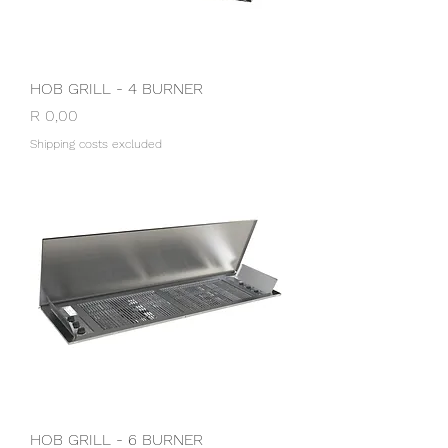
HOB GRILL - 4 BURNER
Price
R 0,00
Shipping costs excluded
HOB GRILL - 6 BURNER