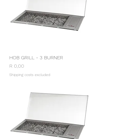
HOB GRILL - 3 BURNER
Price
R 0,00
Shipping costs excluded