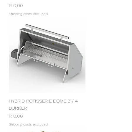
Price
R 0,00
Shipping costs excluded
HYBRID ROTISSERIE DOME 3 / 4
BURNER
Price
R 0,00
Shipping costs excluded