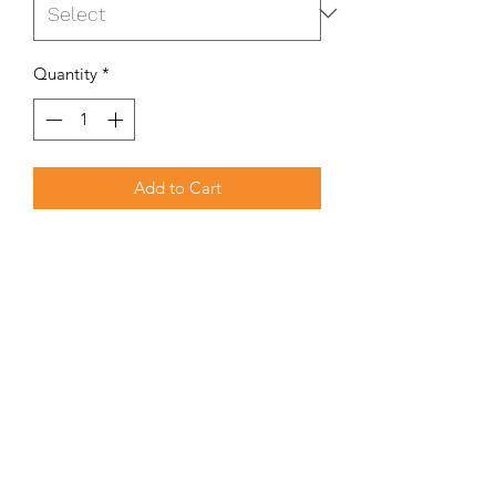
Quantity
*
Add to Cart
Our Cover Dome 500 is designed to
block the outside elements from
entering the Extractor System, whilst
still allowing for free airflow out of the
extractor system.