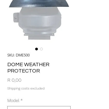
SKU: DME500
DOME WEATHER
PROTECTOR
Price
R 0,00
Shipping costs excluded
Model
*