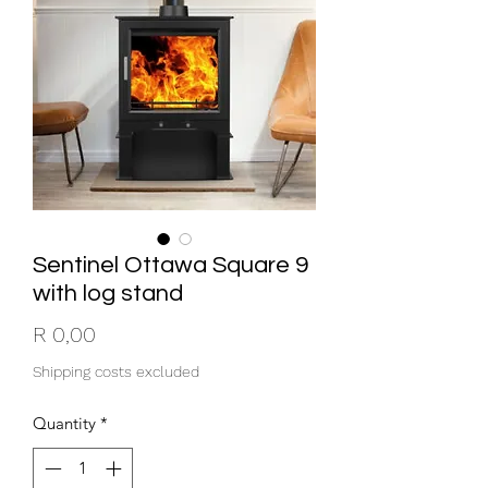
Sentinel Ottawa Square 9
with log stand
Price
R 0,00
Shipping costs excluded
Quantity
*