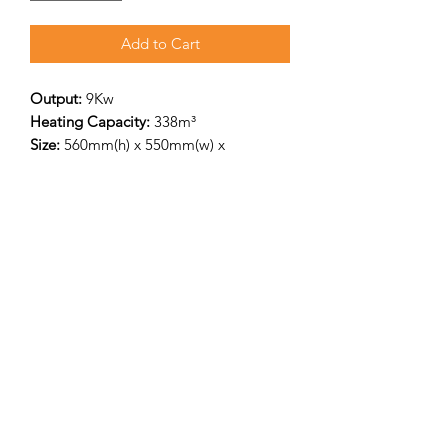
Add to Cart
Output:
9Kw
Heating Capacity:
338m³
Size:
560mm(h) x 550mm(w) x
367mm(d)
Flue Outlet:
125mm pipe – Top & Rear
flue outlet, Rear flue centre height with
log stand 760mm
Efficiency
80%/p>