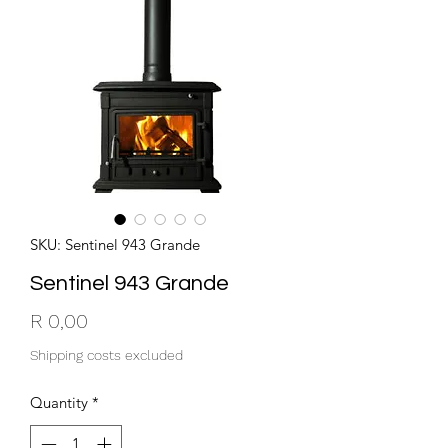
SKU: Sentinel 943 Grande
Sentinel 943 Grande
Price
R 0,00
Shipping costs excluded
Quantity
*