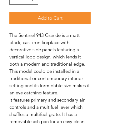
Add to Cart
The Sentinel 943 Grande is a matt
black, cast iron fireplace with
decorative side panels featuring a
vertical loop design, which lends it
both a modern and traditional edge.
This model could be installed in a
traditional or contemporary interior
setting and its formidable size makes it
an eye catching feature.
It features primary and secondary air
controls and a multifuel lever which
shuffles a multifuel grate. It has a
removable ash pan for an easy clean.
The combustion chamber is lined with
vermiculite firebrick and comfortably