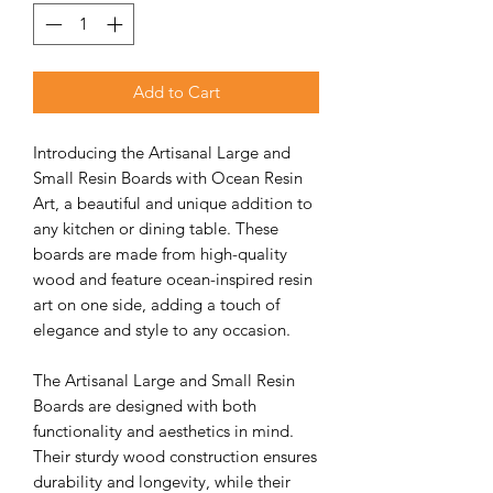
Add to Cart
Introducing the Artisanal Large and
Small Resin Boards with Ocean Resin
Art, a beautiful and unique addition to
any kitchen or dining table. These
boards are made from high-quality
wood and feature ocean-inspired resin
art on one side, adding a touch of
elegance and style to any occasion.
The Artisanal Large and Small Resin
Boards are designed with both
functionality and aesthetics in mind.
Their sturdy wood construction ensures
durability and longevity, while their