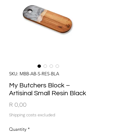
SKU: MBB-AB-S-RES-BLA
My Butchers Block –
Artisinal Small Resin Black
Price
R 0,00
Shipping costs excluded
Quantity
*