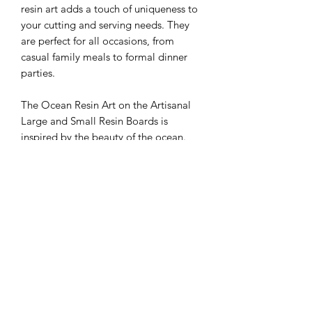
resin art adds a touch of uniqueness to
your cutting and serving needs. They
are perfect for all occasions, from
casual family meals to formal dinner
parties.
The Ocean Resin Art on the Artisanal
Large and Small Resin Boards is
inspired by the beauty of the ocean.
Each board is carefully crafted to
create a one-of-a-kind resin art pattern,
making them a stunning addition to
any kitchen or dining table. The boards
are also reversible, allowing you to use
the resin art side or the smooth wood
side depending on your preference.
These resin boards are available in
both large and small sizes, making