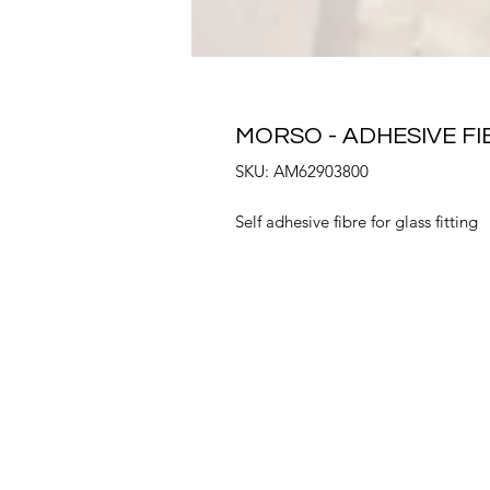
MORSO - ADHESIVE FI
SKU: AM62903800
Self adhesive fibre for glass fitting