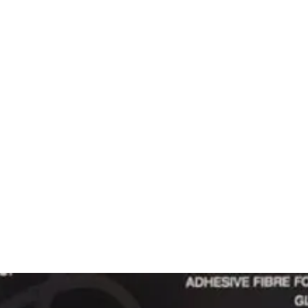
 CLEANING
PRODUCTS
SERVICES
SHOWROOM
CONTACT