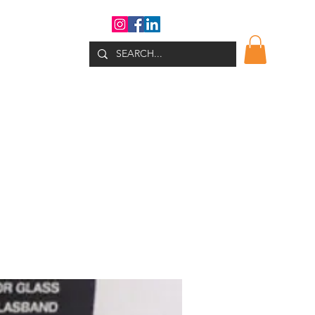
WHATS NEW?