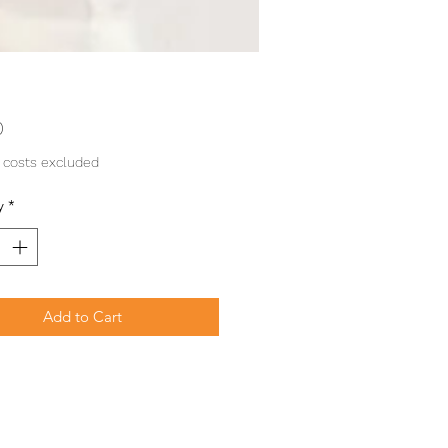
Price
0
 costs excluded
y
*
Add to Cart