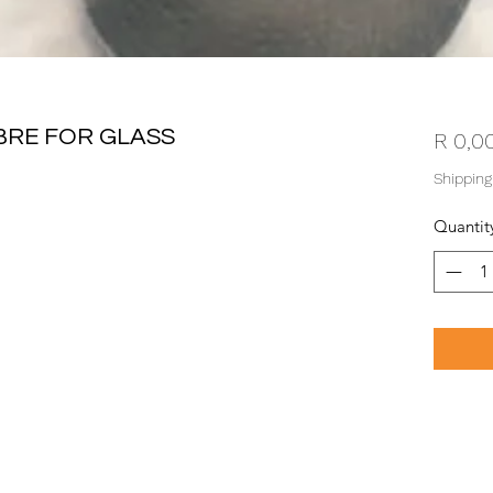
BRE FOR GLASS
R 0,0
Shipping
Quantit