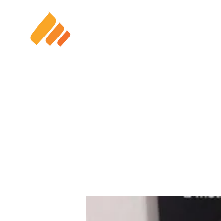
HOME
SOLAR