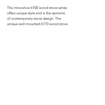
The innovative 6100 wood stove series
offers unique style and is the epitome
of contemporary stove design. The
unique wall-mounted 6170 wood stove
is elegant in style; it is compact yet
highly efficient and features the
characteristic oval design and large
curved glass that distinguishes the
6100 series.
SPECIFICATIONS
UNIT SIZE
Energy Performance
Labelling
630mm x 451mm x 403mm
Rated Output (kw)
5,9