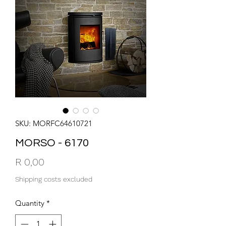
SKU: MORFC64610721
MORSO - 6170
Price
R 0,00
Shipping costs excluded
Quantity
*