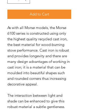
Add to Cart
As with all Morsø models, the Morsø
6100 series is constructed using only
the highest quality recycled cast iron,
the best material for wood-burning
stove performance. Cast iron is robust
and provides longevity and there are
many design advantages of working in
cast iron; it is a material that can be
moulded into beautiful shapes such
and rounded corners thus increasing
decorative appeal.
The interaction between light and
shade can be enhanced to give this
robust material a subtle gentleness.