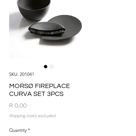
SKU: 201041
MORSØ FIREPLACE
CURVA SET 3PCS
Price
R 0,00
Shipping costs excluded
Quantity
*