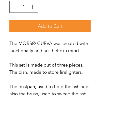
Add to Cart
The MORSØ CURVA was created with
functionally and aesthetic in mind.
This set is made out of three pieces.
The dish, made to store firelighters.
The dustpan, used to hold the ash and
also the brush, used to sweep the ash
into the dustpan. The dustpan can also
be used for the lid of the dish. Poker
tool sold separately.