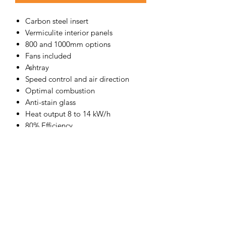
Carbon steel insert
Vermiculite interior panels
800 and 1000mm options
Fans included
Ashtray
Speed control and air direction
Optimal combustion
Anti-stain glass
Heat output 8 to 14 kW/h
80% Efficiency
Fully certified to AS/NZS 4012, 4013
and 2918
Exceeds the Eco-Design
2022 requirements
Lacunza offers an amazing 10-YEAR
WARRANTY