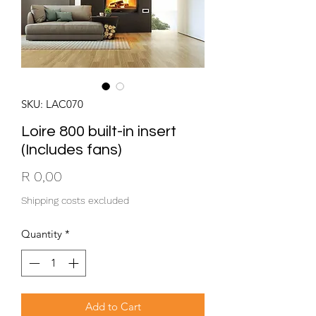
SKU: LAC070
Loire 800 built-in insert
(Includes fans)
Price
R 0,00
Shipping costs excluded
Quantity
*
Add to Cart