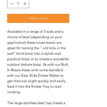
Add to Cart
Available in a range of 3 sizes and a
choice of steel (depending on your
application) these loose braais are
great for turning the “ old hole in the
wall” brick braai into a stylish and
practical braai or to create a wonderful
outdoor feature braai. As with our Built
In Braais these units come standard
with our Easy Slide Ember Maker to
get charcoal alight quickly and easily
feed it into the Ember Tray to start
cooking.
The large stainless steel tray makes a