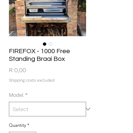
FIREFOX - 1000 Free
Standing Braai Box
Price
R 0,00
Shipping costs excluded
Model
*
Quantity
*