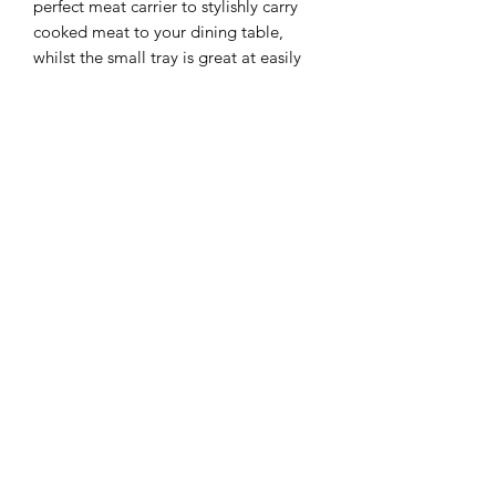
perfect meat carrier to stylishly carry
cooked meat to your dining table,
whilst the small tray is great at easily
removing ash from the braai.
For those people installing these braais
where they are exposed to rain or for
people wanting to close the braai up
after use, our optional Water Proof
Cover is a great accessory.
It also provides a working platform in
front of the braai to hold your meat
platter, sauces, tools etc.