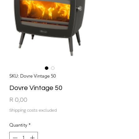
SKU: Dovre Vintage 50
Dovre Vintage 50
Price
R 0,00
Shipping costs excluded
Quantity
*