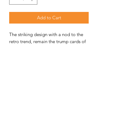
Add to Cart
The striking design with a nod to the
retro trend, remain the trump cards of
the Vintage series.
ADDITIONAL INFORMATION
Weight
155 kg
Unit Includes
Fireplace, ash
tray & door
Nominal
9kW
Performance