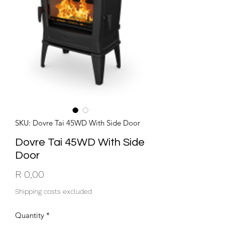
SKU: Dovre Tai 45WD With Side Door
Dovre Tai 45WD With Side
Door
Price
R 0,00
Shipping costs excluded
Quantity
*