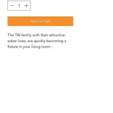
Add to Cart
The TAI family with their attractive
sober lines, are quickly becoming a
fixture in your living room.
This new type of stove, using the
familiar Dovre heating technology
ADDITIONAL INFORMATION
Weight
140 kg
Unit Includes
Fireplace, ash tray,
front door & side