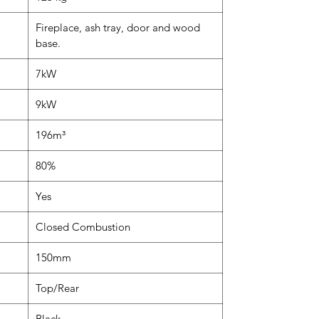
Fireplace, ash tray, door and wood
base.
7kW
9kW
196m³
80%
Yes
Closed Combustion
150mm
Top/Rear
Black