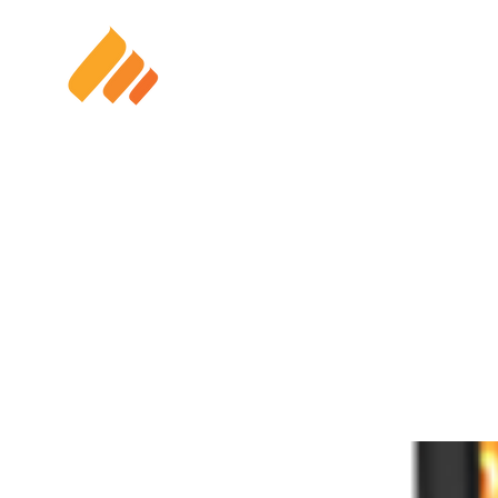
HOME
SOLAR