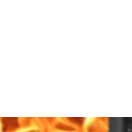
 CLEANING
PRODUCTS
SERVICES
SHOWROOM
CONTACT