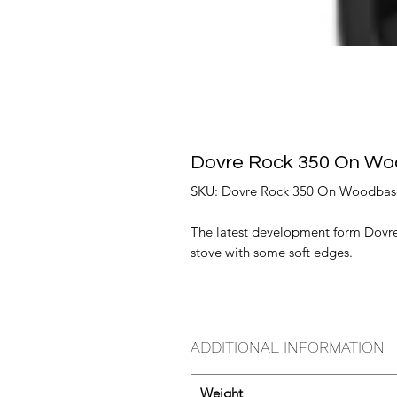
Dovre Rock 350 On W
SKU: Dovre Rock 350 On Woodbas
The latest development form Dovre
stove with some soft edges.
ADDITIONAL INFORMATION
Weight