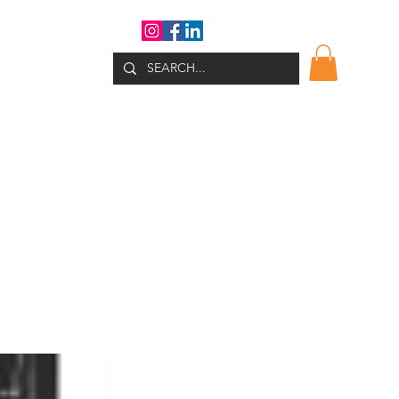
WHATS NEW?