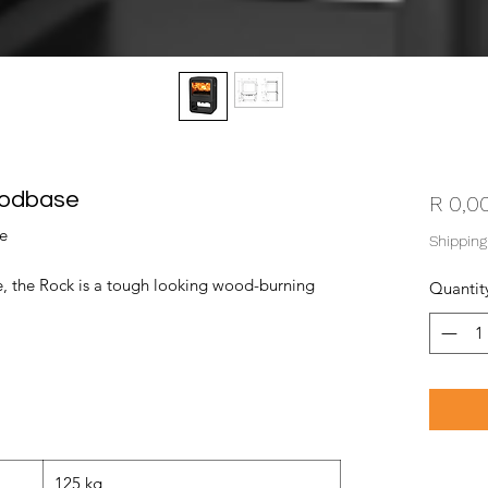
oodbase
R 0,0
e
Shipping
, the Rock is a tough looking wood-burning
Quantit
125 kg