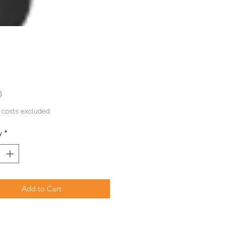
Price
0
 costs excluded
y
*
Add to Cart