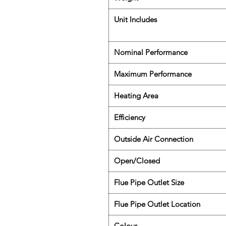
Unit Includes
Nominal Performance
Maximum Performance
Heating Area
Efficiency
Outside Air Connection
Open/Closed
Flue Pipe Outlet Size
Flue Pipe Outlet Location
Colour