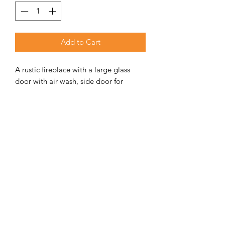
Add to Cart
A rustic fireplace with a large glass
door with air wash, side door for
loading wood from the side.
ADDITIONAL INFORMATION
Weight
190 kg
Unit Includes
Fireplace, ash tray,
handle, side door,
front door &
bottom ash tray
door.