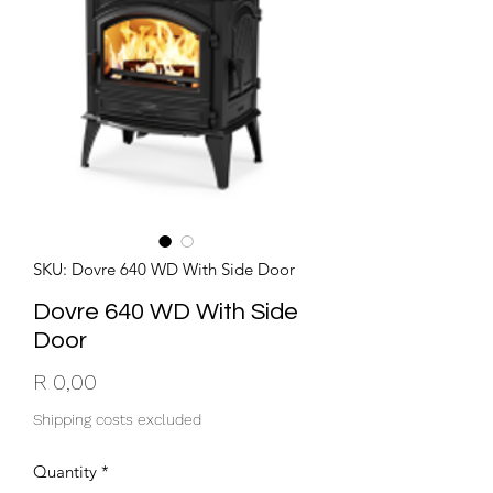
SKU: Dovre 640 WD With Side Door
Dovre 640 WD With Side
Door
Price
R 0,00
Shipping costs excluded
Quantity
*