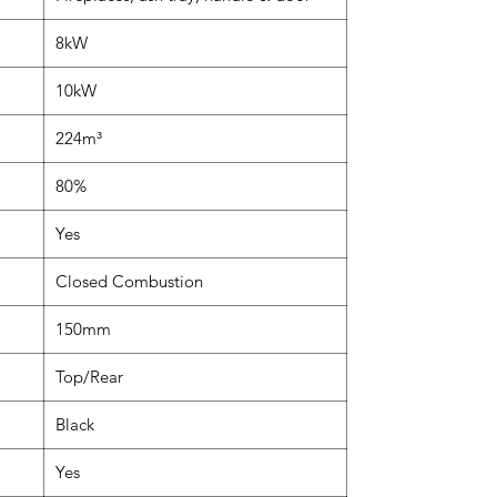
8kW
10kW
224m³
80%
Yes
Closed Combustion
150mm
Top/Rear
Black
Yes