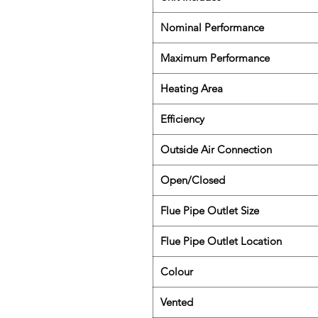
Nominal Performance
Maximum Performance
Heating Area
Efficiency
Outside Air Connection
Open/Closed
Flue Pipe Outlet Size
Flue Pipe Outlet Location
Colour
Vented