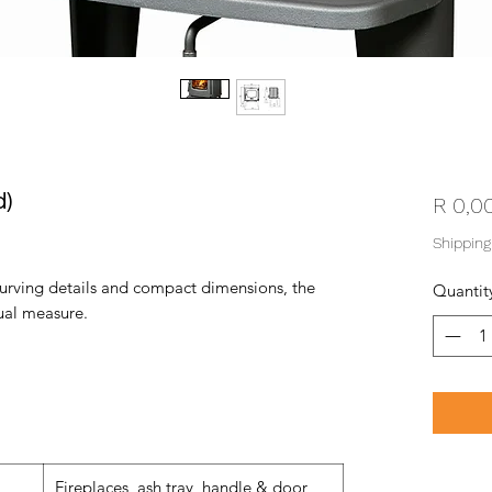
d)
R 0,0
Shipping
 curving details and compact dimensions, the
Quantit
qual measure.
Fireplaces, ash tray, handle & door