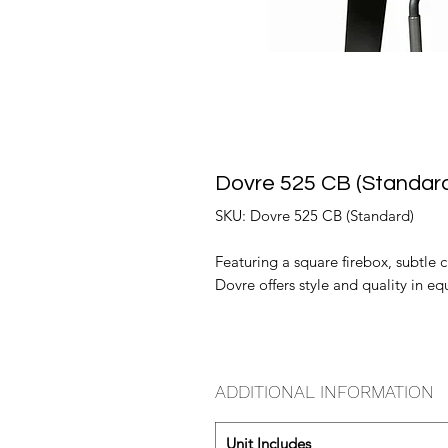
Dovre 525 CB (Standar
SKU: Dovre 525 CB (Standard)
Featuring a square firebox, subtle
Dovre offers style and quality in e
ADDITIONAL INFORMATION
Unit Includes