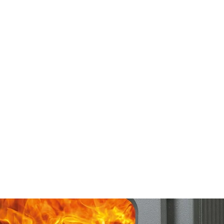
 CLEANING
PRODUCTS
SERVICES
SHOWROOM
CONTACT