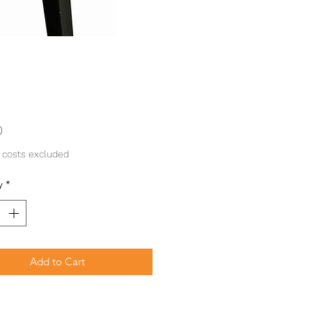
Price
0
 costs excluded
y
*
Add to Cart