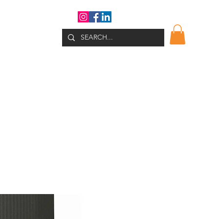
WHATS NEW?