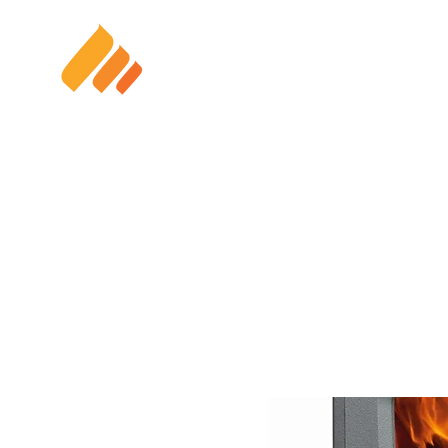
HOME
SOLAR