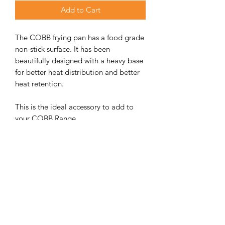
Add to Cart
The COBB frying pan has a food grade
non-stick surface. It has been
beautifully designed with a heavy base
for better heat distribution and better
heat retention.
This is the ideal accessory to add to
your COBB Range.
ADDITIONAL INFORMATION
WEIGHT
1.1 kg
DIMENSIONS
310 × 310 × 25