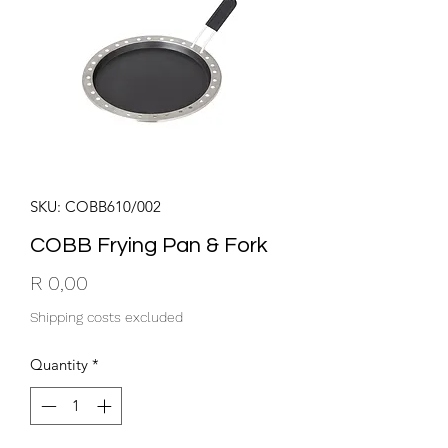
SKU: COBB610/002
COBB Frying Pan & Fork
Price
R 0,00
Shipping costs excluded
Quantity
*