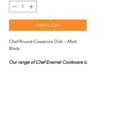
Add to Cart
Chef Round Casserole Dish – Matt
Black
Our range of Chef Enamel Cookware is
designed in French tradition with Matt
Black on the outside and the inside.
SPECS
Size: 330 × 320 × 125 mm