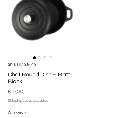
SKU: LK160/046
Chef Round Dish – Matt
Black
Price
R 0,00
Shipping costs excluded
Quantity
*