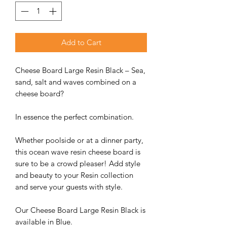
Add to Cart
Cheese Board Large Resin Black – Sea,
sand, salt and waves combined on a
cheese board?
In essence the perfect combination.
Whether poolside or at a dinner party,
this ocean wave resin cheese board is
sure to be a crowd pleaser! Add style
and beauty to your Resin collection
and serve your guests with style.
Our Cheese Board Large Resin Black is
available in Blue.