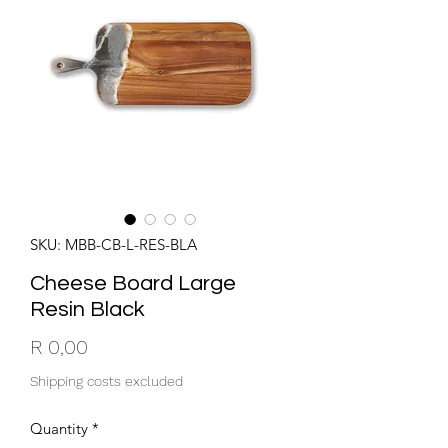
SKU: MBB-CB-L-RES-BLA
Cheese Board Large
Resin Black
Price
R 0,00
Shipping costs excluded
Quantity
*