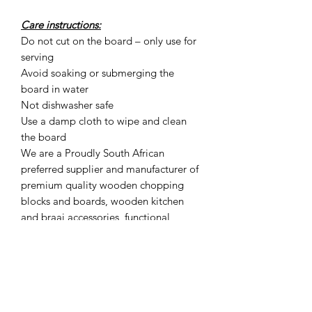
Care instructions:
Do not cut on the board – only use for
serving
Avoid soaking or submerging the
board in water
Not dishwasher safe
Use a damp cloth to wipe and clean
the board
We are a Proudly South African
preferred supplier and manufacturer of
premium quality wooden chopping
blocks and boards, wooden kitchen
and braai accessories, functional
artisan boards and other exclusive
products such as wood shavings for a
convenient way to smoke food at
home.