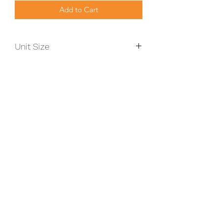
Add to Cart
Unit Size
899mm x 819mm x 511mm
Size KW
6-13
TERMS & CONDITIONS