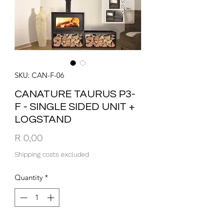
SKU: CAN-F-06
CANATURE TAURUS P3-
F - SINGLE SIDED UNIT +
LOGSTAND
Price
R 0,00
Shipping costs excluded
Quantity
*