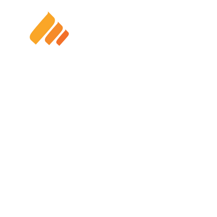
HOME
SOLAR