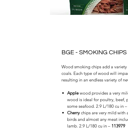
BGE - SMOKING CHIPS
Wood smoking chips add a variety o
coals. Each type of wood will impart
resulting in an endless variety of n
Apple
wood provides a very mild
wood is ideal for poultry, beef,
some seafood. 2.9 L/180 cu in 
Cherry
chips are very mild with a
birds and almost any meat includ
lamb. 2.9 L/180 cu in –
113979