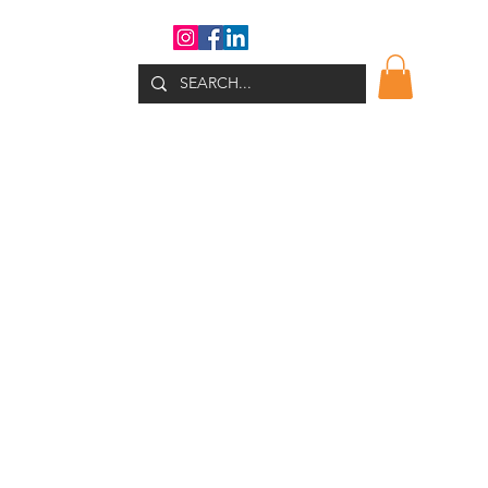
WHATS NEW?