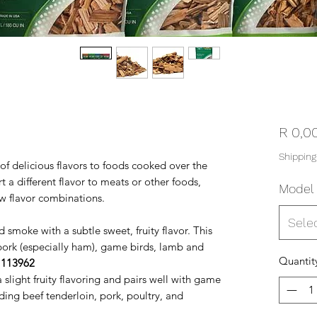
R 0,0
Shipping
f delicious flavors to foods cooked over the
 a different flavor to meats or other foods,
Model
ew flavor combinations.
Sele
 smoke with a subtle sweet, fruity flavor. This
 pork (especially ham), game birds, lamb and
Quantit
–
113962
 slight fruity flavoring and pairs well with game
ing beef tenderloin, pork, poultry, and