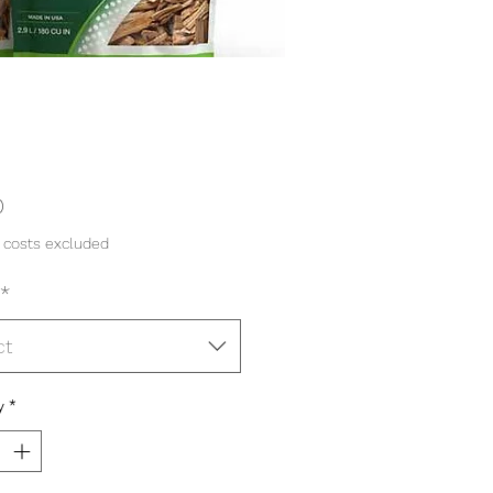
Price
0
 costs excluded
*
ct
y
*