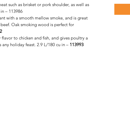
at such as brisket or pork shoulder, as well as
 in – 113986
sant with a smooth mellow smoke, and is great
ly beef. Oak smoking wood is perfect for
2
flavor to chicken and fish, and gives poultry a
any holiday feast. 2.9 L/180 cu in –
113993