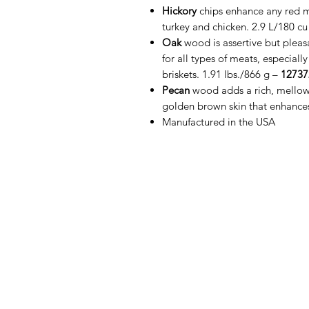
Hickory
chips enhance any red me
turkey and chicken. 2.9 L/180 cu
Oak
wood is assertive but plea
for all types of meats, especial
briskets. 1.91 lbs./866 g –
12737
Pecan
wood adds a rich, mellow 
golden brown skin that enhances 
Manufactured in the USA