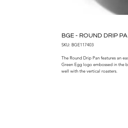
BGE - ROUND DRIP PA
SKU: BGE117403
The Round Drip Pan features an easy
Green Egg logo embossed in the b
well with the vertical roasters.