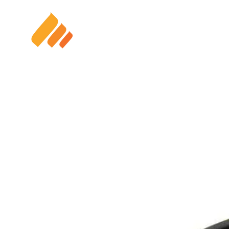
HOME
SOLAR