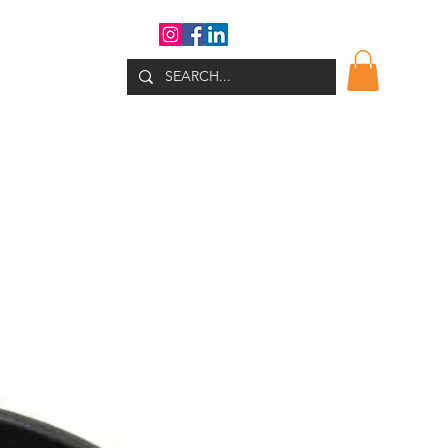
WHATS NEW?