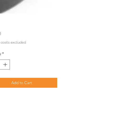
Price
0
 costs excluded
y
*
Add to Cart