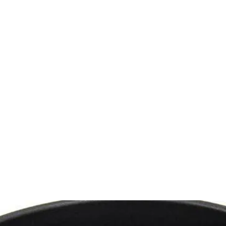
 CLEANING
PRODUCTS
SERVICES
SHOWROOM
CONTACT