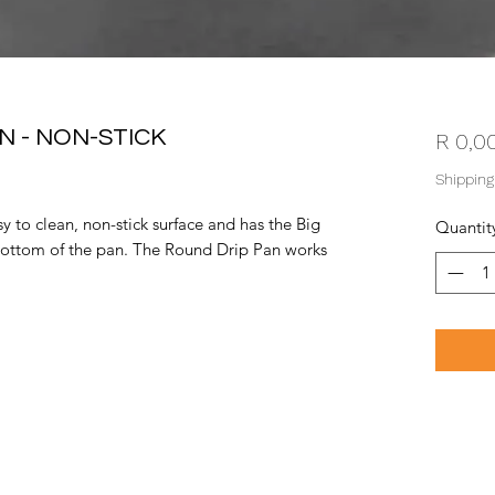
N - NON-STICK
R 0,0
Shipping
 to clean, non-stick surface and has the Big
Quantit
ottom of the pan. The Round Drip Pan works