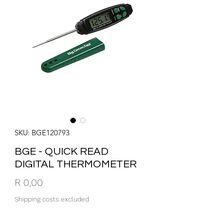
SKU: BGE120793
BGE - QUICK READ
DIGITAL THERMOMETER
Price
R 0,00
Shipping costs excluded