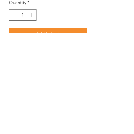
Quantity
*
Add to Cart
Small, convenient thermometer that
fits in your pocket.
TERMS & CONDITIONS