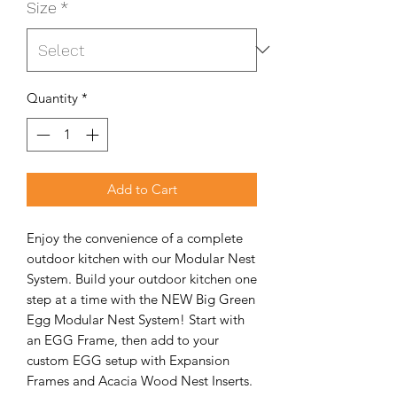
Size
*
Quantity
*
Add to Cart
Enjoy the convenience of a complete
outdoor kitchen with our Modular Nest
System. Build your outdoor kitchen one
step at a time with the NEW Big Green
Egg Modular Nest System! Start with
an EGG Frame, then add to your
custom EGG setup with Expansion
Frames and Acacia Wood Nest Inserts.