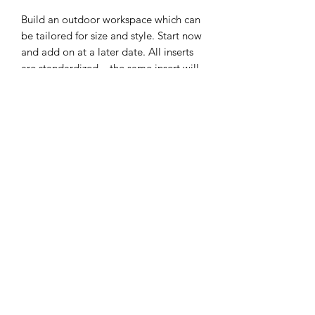
Build an outdoor workspace which can
be tailored for size and style. Start now
and add on at a later date. All inserts
are standardized – the same insert will
fit into the top frame and lower shelf
frame.
EGG Frame includes stainless steel
grid insert and tool hook
Lower shelf grid frame is made of
steel, which provides racking and
sheer resistance
Aluminum top frame and legs – if
the powder coating scratches the
frame remains rust free