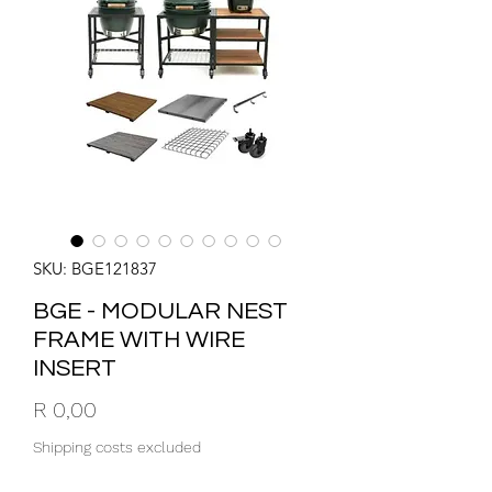
SKU: BGE121837
BGE - MODULAR NEST
FRAME WITH WIRE
INSERT
Price
R 0,00
Shipping costs excluded