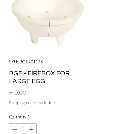
SKU: BGE401175
BGE - FIREBOX FOR
LARGE EGG
Price
R 0,00
Shipping costs excluded
Quantity
*