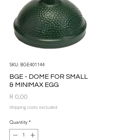
SKU: BGE401144
BGE - DOME FOR SMALL
& MINIMAX EGG
Price
R 0,00
Shipping costs excluded
Quantity
*