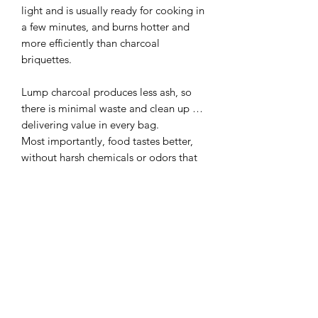
light and is usually ready for cooking in
a few minutes, and burns hotter and
more efficiently than charcoal
briquettes.
Lump charcoal produces less ash, so
there is minimal waste and clean up …
delivering value in every bag.
Most importantly, food tastes better,
without harsh chemicals or odors that
can be released when cooking with
briquettes or other similar products.
What else would you want to cook
with?
Big Green Egg Natural Lump Charcoal
meets EPA environmental guidelines
and is CE Certified in the European
Union (EU).