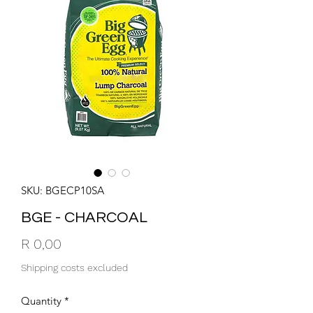
SKU: BGECP10SA
BGE - CHARCOAL
Price
R 0,00
Shipping costs excluded
Quantity
*