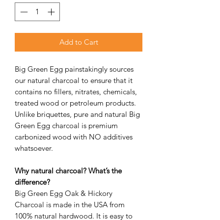
Add to Cart
Big Green Egg painstakingly sources
our natural charcoal to ensure that it
contains no fillers, nitrates, chemicals,
treated wood or petroleum products.
Unlike briquettes, pure and natural Big
Green Egg charcoal is premium
carbonized wood with NO additives
whatsoever.
Why natural charcoal? What’s the
difference?
Big Green Egg Oak & Hickory
Charcoal is made in the USA from
100% natural hardwood. It is easy to