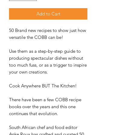
Add to Cart
50 Brand new recipes to show just how
versatile the COBB can be!
Use them as a step-by-step guide to
producing spectacular dishes without
too much fuss, or as a trigger to inspire
your own creations.
Cook Anywhere BUT The Kitchen!
There have been a few COBB recipe
books over the years and this one
continues that evolution.
South African chef and food editor
Anke Roux has crafted and curated 50