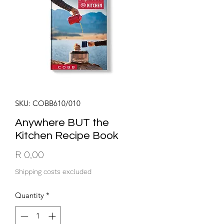
SKU: COBB610/010
Anywhere BUT the
Kitchen Recipe Book
Price
R 0,00
Shipping costs excluded
Quantity
*