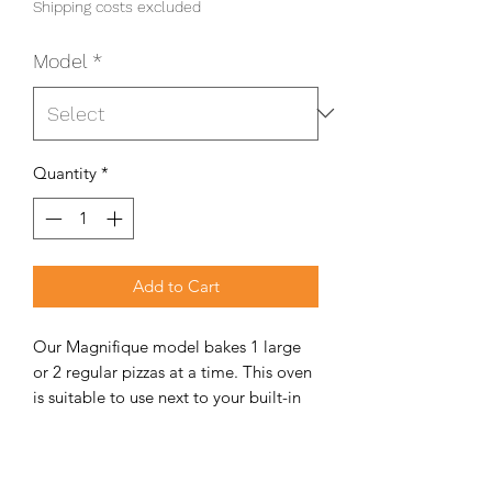
Shipping costs excluded
Model
*
Quantity
*
Add to Cart
Our Magnifique model bakes 1 large
or 2 regular pizzas at a time. This oven
is suitable to use next to your built-in
braai and fits into smaller
entertainment areas. Our small oven
has a big enough opening to bake your