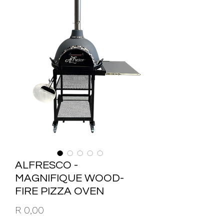
ALFRESCO -
MAGNIFIQUE WOOD-
FIRE PIZZA OVEN
Price
R 0,00