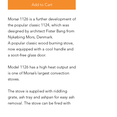
Add to Cart
Morsø 1126 is a further development of
the popular classic 1124, which was
designed by architect Fister Bang from
Nykøbing Mors, Denmark.
A popular classic wood burning stove,
now equipped with a cool handle and
a soot-free glass door.
Model 1126 has a high heat output and
is one of Morsø’s largest convection
stoves.
The stove is supplied with riddling
grate, ash tray and ashpan for easy ash
removal. The stove can be fired with
wood, briquettes, coal or petroleum
coke and efficiently heats up to 135 sq.