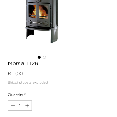
Morsø 1126
Price
R 0,00
Shipping costs excluded
Quantity
*